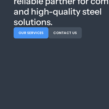
reliable partner for co
and high-quality steel
solutions.
OUR SERVICES
CONTACT US