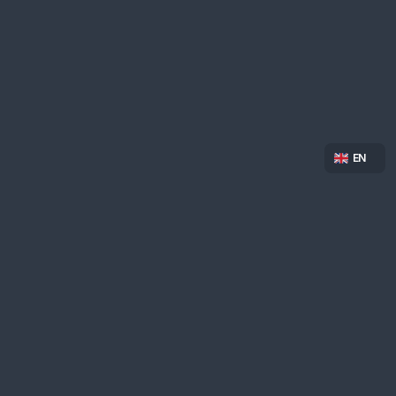
Select Langua
EN