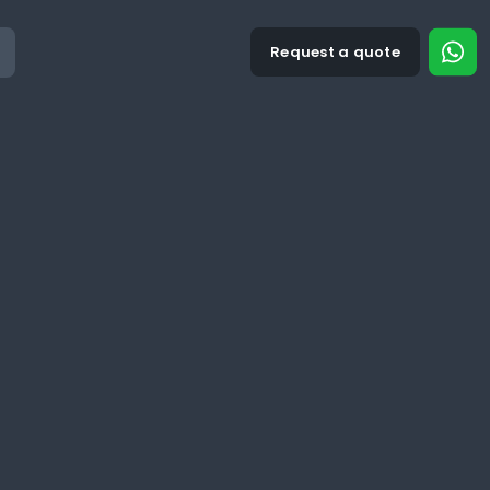
Request a quote