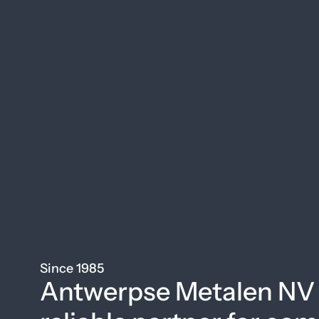
Since 1985
Antwerpse Metalen NV 