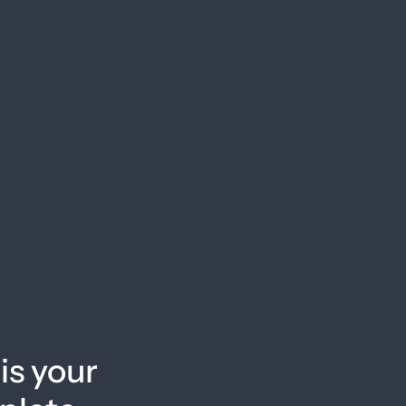
is your