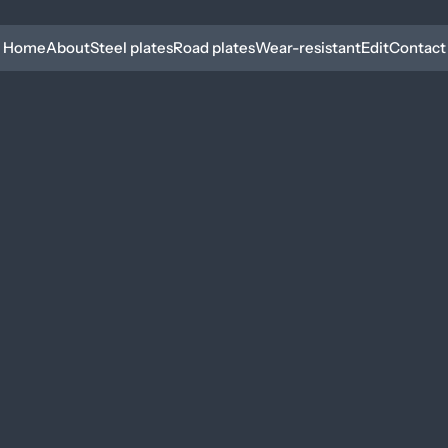
Home
About
Steel plates
Road plates
Wear-resistant
Edit
Contact